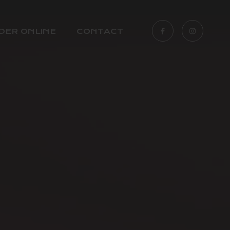
DER ONLINE
CONTACT