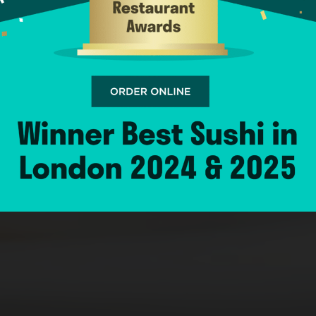
AND TAKEAWA
ORDER ONLINE