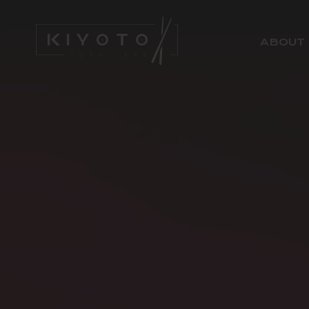
ABOUT