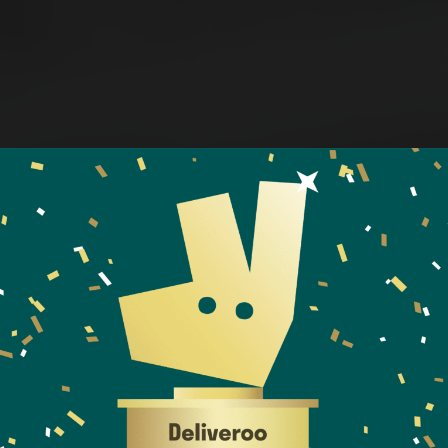
WELCOME TO KIYOTO
ITIONAL SUSH