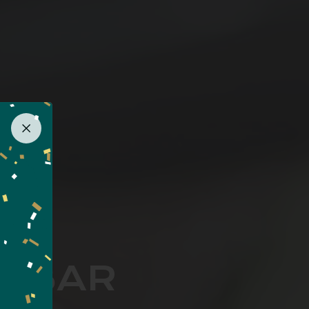
I BAR