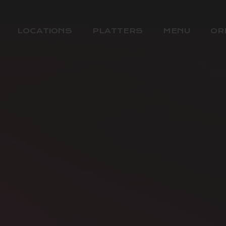
LOCATIONS
PLATTERS
MENU
OR
BOREHAMWOOD
MILL HILL
WEST HAMPSTEAD
COCKFOSTERS
HATCH END